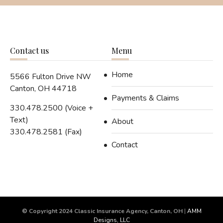
Contact us
Menu
Home
5566 Fulton Drive NW
Canton, OH 44718
Payments & Claims
330.478.2500 (Voice +
Text)
About
330.478.2581 (Fax)
Contact
© Copyright 2024 Classic Insurance Agency, Canton, OH
|
AMM
Designs, LLC